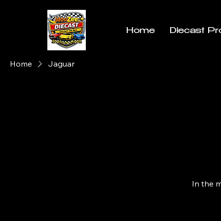
Home
Diecast Pr
Home
Jaguar
In the 