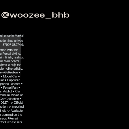
@woozee_bhb