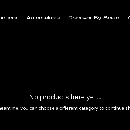
oducer
Automakers
Discover By Scale
No products here yet...
meantime, you can choose a different category to continue s