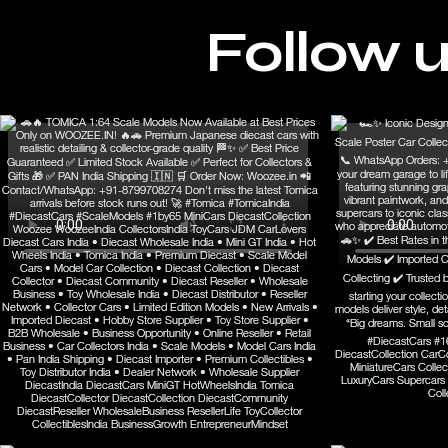
Follow 