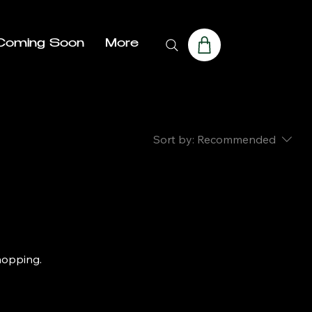
Coming Soon
More
Sort by:
Recommended
hopping.