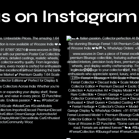
us on Instagram