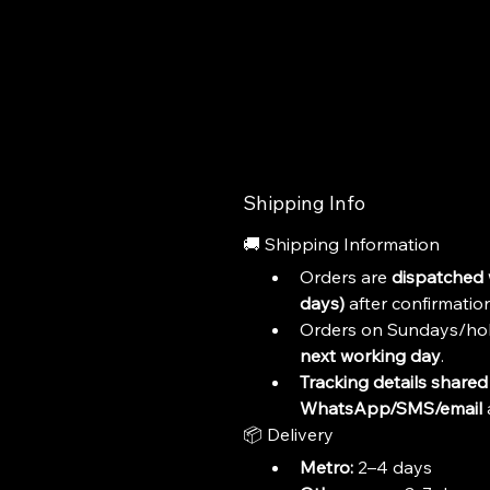
Shipping Info
🚚 Shipping Information
Orders are 
dispatched 
days)
 after confirmation
Orders on Sundays/hol
next working day
.
Tracking details shared 
WhatsApp/SMS/email
 
📦 Delivery
Metro:
 2–4 days