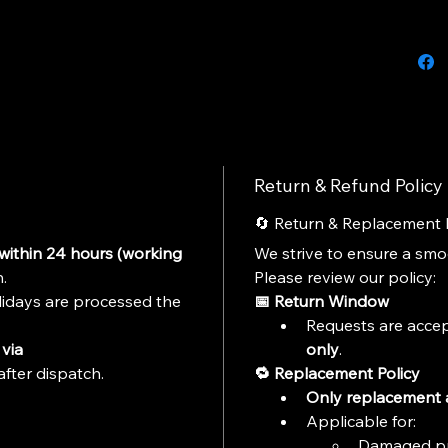
India, 
diecast
adding t
display 
Hot Whe
deliver 
collecto
Return & Refund Policy
Perfect 
and diec
🔄 Return & Replacement 
within 24 hours (working 
We strive to ensure a sm
Features
.
Please review our policy:
idays are processed the 
📅 Return Window
Officia
Requests are accep
2026 Se
Modern 
via 
only
.
Premium
after dispatch.
🔁 Replacement Policy
Metal B
Only replacement a
Real Ri
Applicable for:
High Qua
Damaged p