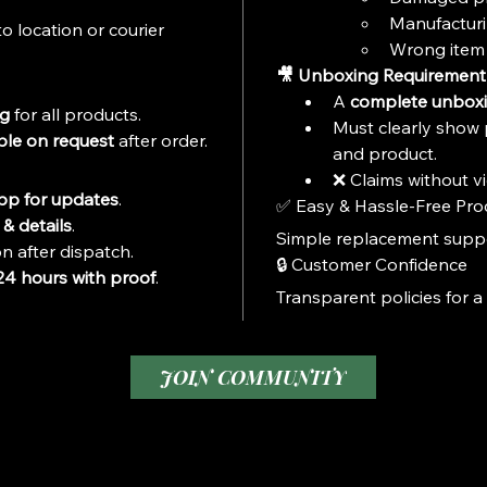
Collecto
Manufacturi
o location or courier 
Ideal f
Wrong item 
Fans

🎥 Unboxing Requirement
Suitabl
A 
complete unboxi
ng
 for all products.
Must clearly show 
ble on request
 after order.
and product.
❌ Claims without vi
p for updates
.
✅ Easy & Hassle-Free Pro
& details
.
Simple replacement suppor
n after dispatch.
🔒 Customer Confidence
24 hours with proof
.
Transparent policies for a
JOIN COMMUNITY