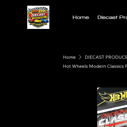
Home
Diecast Pr
Home
DIECAST PRODUC
Hot Wheels Modern Classics 