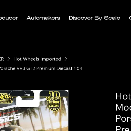
oducer
Automakers
Discover By Scale
ER
Hot Wheels Imported
Porsche 993 GT2 Premium Diecast 1:64
Hot
Mod
Por
Pre