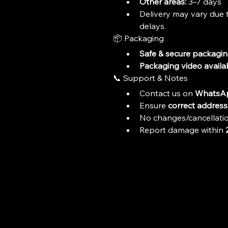
Other areas:
 3–7 days
Delivery may vary due t
delays.
📦 Packaging
Safe & secure packagi
Packaging video availa
📞 Support & Notes
Contact us on 
WhatsAp
Ensure 
correct address 
No changes/cancellatio
Report damage within 