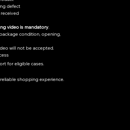
r Edition Packaging

ng defect
or Diecast Collectors & JDM Car 
received
e for Ages 3+
ng video is mandatory
.
package condition, opening, 
deo will not be accepted.
cess
t for eligible cases.
 reliable shopping experience.