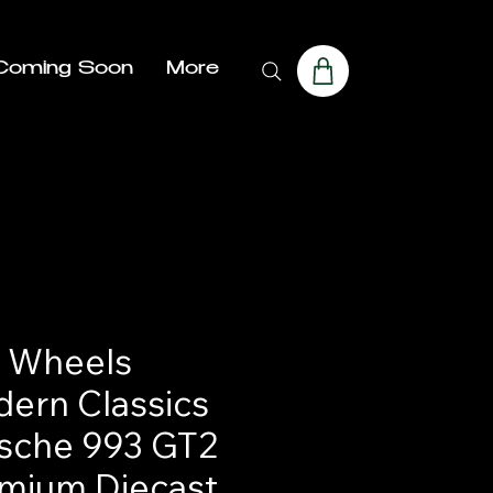
Coming Soon
More
 Wheels
ern Classics
sche 993 GT2
mium Diecast