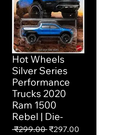
Hot Wheels
Silver Series
Performance
Trucks 2020
Ram 1500
Rebel | Die-
Regular
Sale
 ₹299.00 
₹297.00