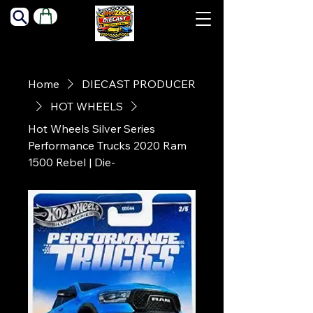
Home
DIECAST PRODUCER
HOT WHEELS
Hot Wheels Silver Series
Performance Trucks 2020 Ram
1500 Rebel | Die-