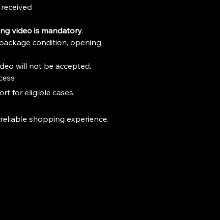
received
ng video is mandatory
.
package condition, opening, 
deo will not be accepted.
cess
t for eligible cases.
 reliable shopping experience.
Stay Connected