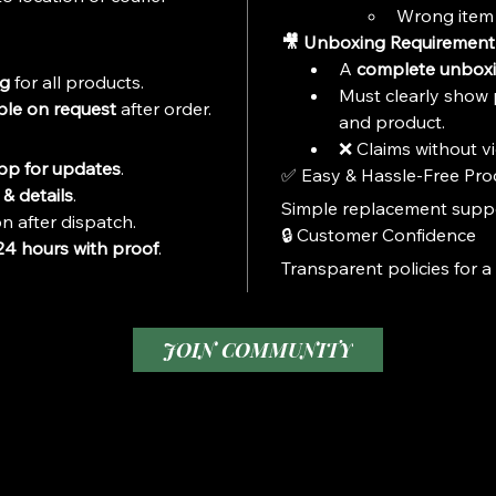
Wrong item 
🎥 Unboxing Requirement
A 
complete unboxi
ng
 for all products.
Must clearly show 
ble on request
 after order.
and product.
❌ Claims without vi
p for updates
.
✅ Easy & Hassle-Free Pro
& details
.
Simple replacement suppor
n after dispatch.
🔒 Customer Confidence
24 hours with proof
.
Transparent policies for a
JOIN COMMUNITY
1-8799708274
Privacy Policy