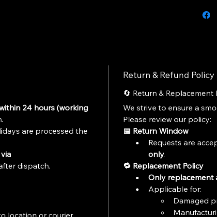
cast mo
exciteme
Return & Refund Policy
🔄 Return & Replacement 
within 24 hours (working 
We strive to ensure a sm
.
Please review our policy:
idays are processed the 
📅 Return Window
Requests are accep
via 
only
.
after dispatch.
🔁 Replacement Policy
Only replacement a
Applicable for:
Damaged p
Manufacturi
o location or courier 