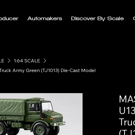
oducer
Automakers
Discover By Scale
LE
1:64 SCALE
Truck Army Green (TJ1013) Die-Cast Model
MAS
U13
Tru
(TJ