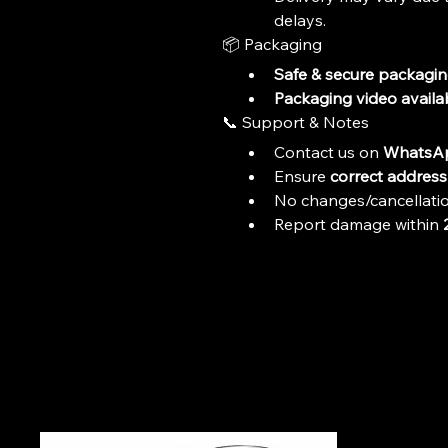
delays.
📦 Packaging
Safe & secure packagi
Packaging video availa
📞 Support & Notes
Contact us on 
WhatsAp
Ensure 
correct address 
No changes/cancellatio
Report damage within 
+9