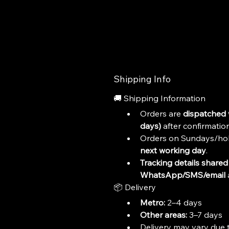
Shipping Info
🚚 Shipping Information
Orders are 
dispatched 
days)
 after confirmation
Orders on Sundays/hol
next working day
.
Tracking details shared 
WhatsApp/SMS/email
 
📦 Delivery
Metro:
 2–4 days
Other areas:
 3–7 days
Delivery may vary due t