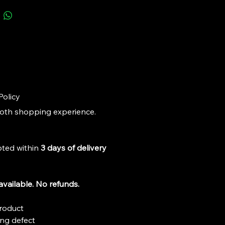
dels that enhance the value and 
nt of your collection.
Policy
ooth shopping experience. 
ted within 
3 days of delivery 
vailable. No refunds.
roduct
ng defect