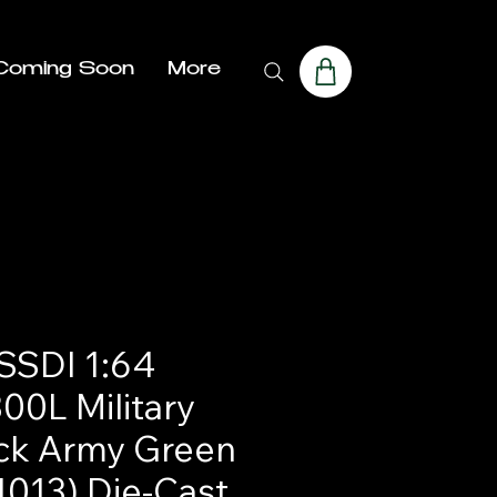
Coming Soon
More
SDI 1:64
00L Military
ck Army Green
1013) Die-Cast