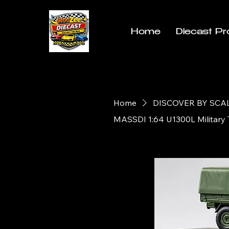
Home
Diecast Pr
Home
DISCOVER BY SCA
MASSDI 1:64 U1300L Military 