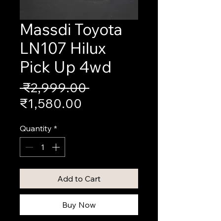
Massdi Toyota
LN107 Hilux
Pick Up 4wd
Regular
 ₹2,999.00 
Sale
Price
₹1,580.00
Price
Quantity
*
Add to Cart
Buy Now