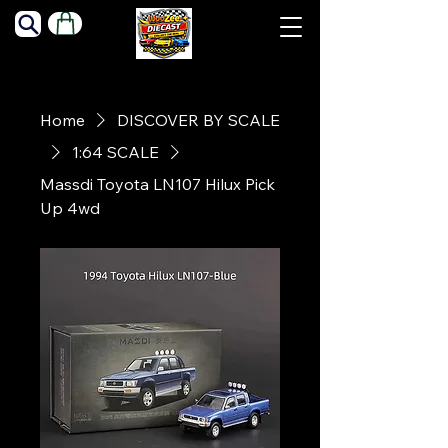
Home
DISCOVER BY SCALE
1:64 SCALE
Massdi Toyota LN107 Hilux Pick
Up 4wd