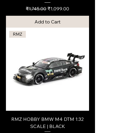
Regular Price
Sale Price
₹1,745.00
₹1,099.00
Add to Cart
RMZ
RMZ HOBBY BMW M4 DTM 1:32
SCALE | BLACK