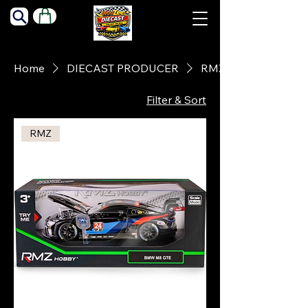
Home
DIECAST PRODUCER
RMZ
Filter & Sort
RMZ