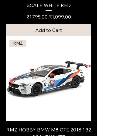
SCALE WHITE RED
Regular Price
Sale Price
₹1,795.00
₹1,099.00
Add to Cart
RMZ
RMZ HOBBY BMW M8 GTE 2018 1:32