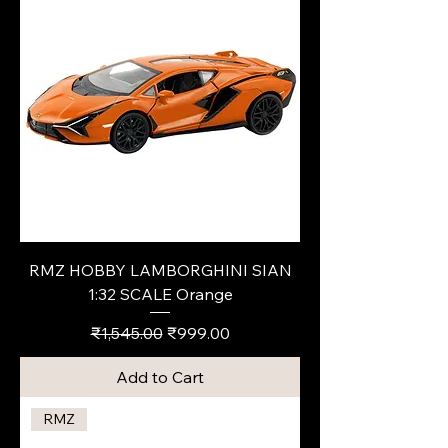
RMZ HOBBY LAMBORGHINI SIAN
1:32 SCALE Orange
Regular Price
Sale Price
₹1,545.00
₹999.00
Add to Cart
RMZ