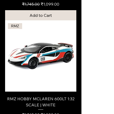
Regular Price
Sale Price
₹1,745.00
₹1,099.00
Add to Cart
RMZ
RMZ HOBBY MCLAREN 600LT 1:32
SCALE | WHITE