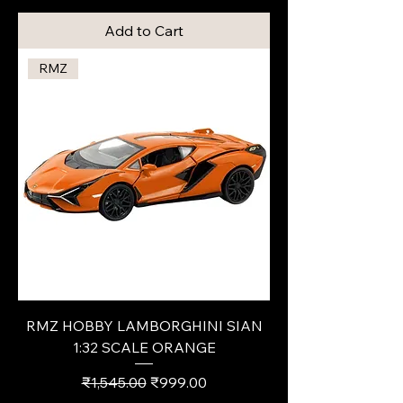
Add to Cart
RMZ
RMZ HOBBY LAMBORGHINI SIAN
1:32 SCALE ORANGE
Regular Price
Sale Price
₹1,545.00
₹999.00