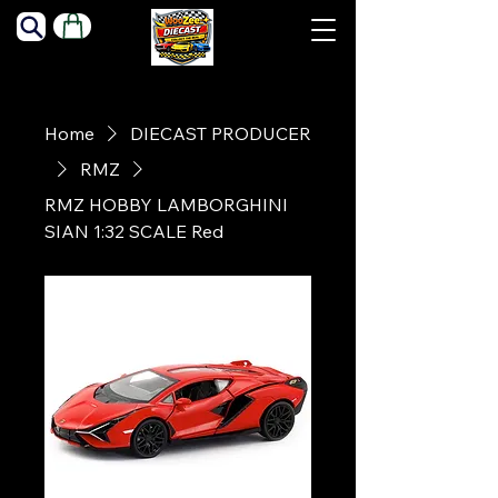
Home
DIECAST PRODUCER
RMZ
RMZ HOBBY LAMBORGHINI
SIAN 1:32 SCALE Red