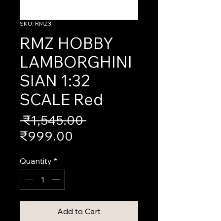
SKU: RMZ3
RMZ HOBBY
LAMBORGHINI
SIAN 1:32
SCALE Red
Regular
 ₹1,545.00 
Sale
Price
₹999.00
Price
Quantity
*
Add to Cart